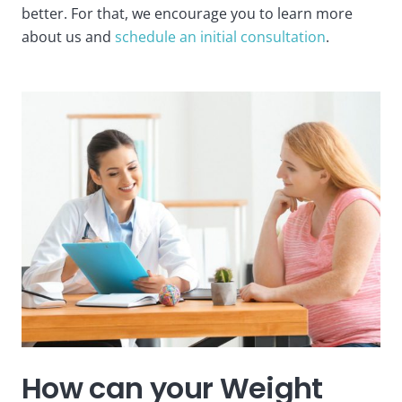
better. For that, we encourage you to learn more
about us and
schedule an initial consultation
.
How can your Weight