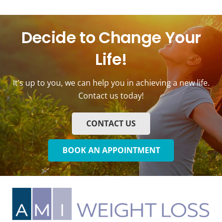
Decide to Change Your
Life!
It’s up to you, we can help you in achieving a new life.
Contact us today!
CONTACT US
BOOK AN APPOINTMENT