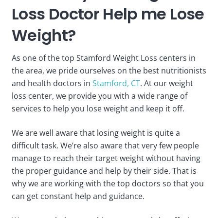
Loss Doctor Help me Lose
Weight?
As one of the top Stamford Weight Loss centers in
the area, we pride ourselves on the best nutritionists
and health doctors in
Stamford, CT
. At our weight
loss center, we provide you with a wide range of
services to help you lose weight and keep it off.
We are well aware that losing weight is quite a
difficult task. We’re also aware that very few people
manage to reach their target weight without having
the proper guidance and help by their side. That is
why we are working with the top doctors so that you
can get constant help and guidance.