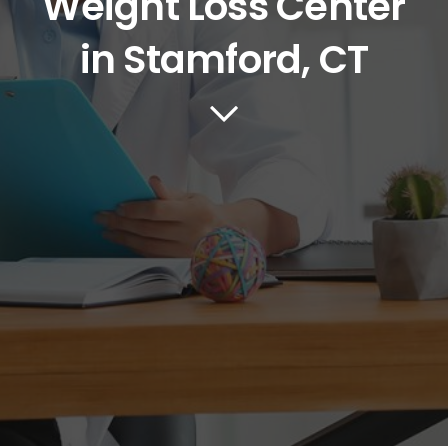
Weight Loss Center
in Stamford, CT