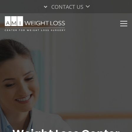
CONTACT US