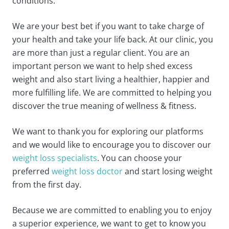
conditions.
We are your best bet if you want to take charge of
your health and take your life back. At our clinic, you
are more than just a regular client. You are an
important person we want to help shed excess
weight and also start living a healthier, happier and
more fulfilling life. We are committed to helping you
discover the true meaning of wellness & fitness.
We want to thank you for exploring our platforms
and we would like to encourage you to discover our
weight loss specialists
. You can choose your
preferred
weight loss doctor
and start losing weight
from the first day.
Because we are committed to enabling you to enjoy
a superior experience, we want to get to know you