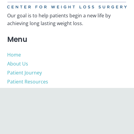
Our goal is to help patients begin a new life by
achieving long lasting weight loss.
Menu
Home
About Us
Patient Journey
Patient Resources
Contact
Quick Links
About Us
Privacy Policy