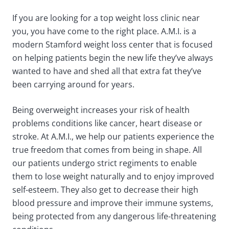
If you are looking for a top weight loss clinic near
you, you have come to the right place. A.M.I. is a
modern Stamford weight loss center that is focused
on helping patients begin the new life they’ve always
wanted to have and shed all that extra fat they’ve
been carrying around for years.
Being overweight increases your risk of health
problems conditions like cancer, heart disease or
stroke. At A.M.I., we help our patients experience the
true freedom that comes from being in shape. All
our patients undergo strict regiments to enable
them to lose weight naturally and to enjoy improved
self-esteem. They also get to decrease their high
blood pressure and improve their immune systems,
being protected from any dangerous life-threatening