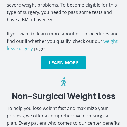
severe weight problems. To become eligible for this
type of surgery, you need to pass some tests and
have a BMI of over 35.
If you want to learn more about our procedures and
find out if whether you qualify, check out our
weight
loss surgery
page.
LEARN MORE
Non-Surgical Weight Loss
To help you lose weight fast and maximize your
process, we offer a comprehensive non-surgical
plan. Every patient who comes to our center benefits