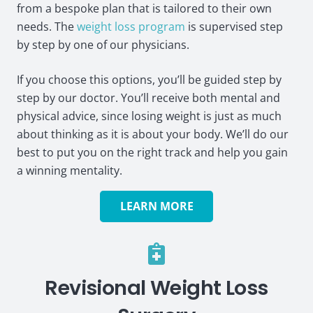
from a bespoke plan that is tailored to their own
needs. The
weight loss program
is supervised step
by step by one of our physicians.
If you choose this options, you’ll be guided step by
step by our doctor. You’ll receive both mental and
physical advice, since losing weight is just as much
about thinking as it is about your body. We’ll do our
best to put you on the right track and help you gain
a winning mentality.
LEARN MORE
Revisional Weight Loss