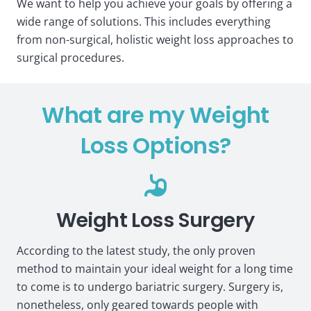
We want to help you achieve your goals by offering a
wide range of solutions. This includes everything
from non-surgical, holistic weight loss approaches to
surgical procedures.
What are my Weight
Loss Options?
Weight Loss Surgery
According to the latest study, the only proven
method to maintain your ideal weight for a long time
to come is to undergo bariatric surgery. Surgery is,
nonetheless, only geared towards people with