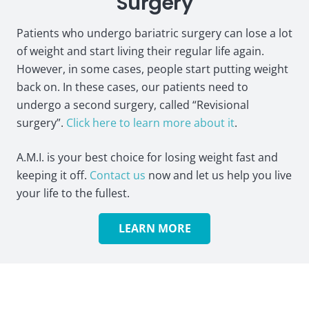
Surgery
Patients who undergo bariatric surgery can lose a lot
of weight and start living their regular life again.
However, in some cases, people start putting weight
back on. In these cases, our patients need to
undergo a second surgery, called “Revisional
surgery”.
Click here to learn more about it
.
A.M.I. is your best choice for losing weight fast and
keeping it off.
Contact us
now and let us help you live
your life to the fullest.
LEARN MORE